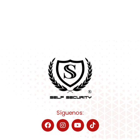
Síguenos: