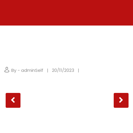
By - adminSelf
20/11/2023